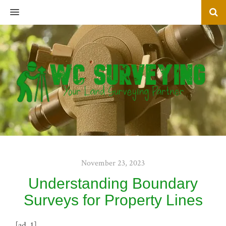
MENU
November 23, 2023
Understanding Boundary
Surveys for Property Lines
[ad_1]