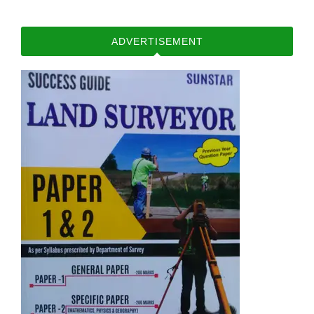
ADVERTISEMENT