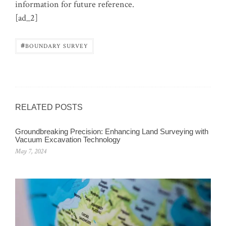
information for future reference.
[ad_2]
#
BOUNDARY SURVEY
RELATED POSTS
Groundbreaking Precision: Enhancing Land Surveying with
Vacuum Excavation Technology
May 7, 2024