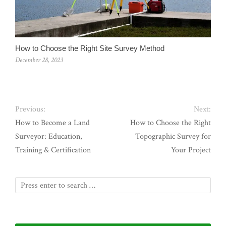
How to Choose the Right Site Survey Method
December 28, 2023
Previous:
Next:
How to Become a Land
How to Choose the Right
Surveyor: Education,
Topographic Survey for
Training & Certification
Your Project