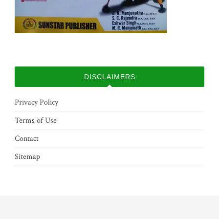
DISCLAIMERS
Privacy Policy
Terms of Use
Contact
Sitemap