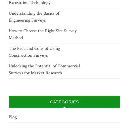
Excavation Technology
Understanding the Basics of
Engineering Surveys
How to Choose the Right Site Survey
Method
The Pros and Cons of Using
Construction Surveys
Unlocking the Potential of Commercial
Surveys for Market Research
CATEGORIES
Blog