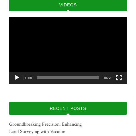
VIDEOS
Video
Player
00:00
06:26
RECENT POSTS
Groundbreaking Precision: Enhancing
Land Surveying with Vacuum