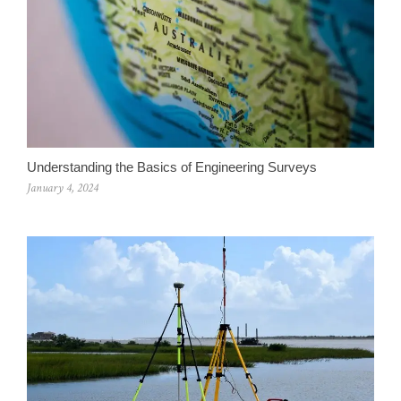
Understanding the Basics of Engineering Surveys
January 4, 2024