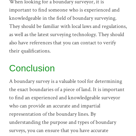
When looking for a boundary surveyor, it is
important to find someone who is experienced and
knowledgeable in the field of boundary surveying.
They should be familiar with local laws and regulations,
as well as the latest surveying technology. They should
also have references that you can contact to verify
their qualifications.
Conclusion
A boundary survey is a valuable tool for determining
the exact boundaries of a piece of land. It is important
to find an experienced and knowledgeable surveyor
who can provide an accurate and impartial
representation of the boundary lines. By
understanding the purpose and types of boundary
surveys, you can ensure that you have accurate