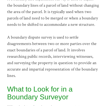
the boundary lines of a parcel of land without changing
the area of the parcel. It is typically used when two
parcels of land need to be merged or when a boundary
needs to be shifted to accommodate a new structure.
A boundary dispute survey is used to settle
disagreements between two or more parties over the
exact boundaries of a parcel of land. It involves
researching public records, interviewing witnesses,
and surveying the property in question to provide an
accurate and impartial representation of the boundary
lines.
What to Look for in a
Boundary Surveyor