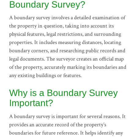
Boundary Survey?
A boundary survey involves a detailed examination of
the property in question, taking into account its
physical features, legal restrictions, and surrounding
properties. It includes measuring distances, locating
boundary corners, and researching public records and
legal documents. The surveyor creates an official map
of the property, accurately marking its boundaries and
any existing buildings or features.
Why is a Boundary Survey
Important?
A boundary survey is important for several reasons. It
provides an accurate record of the property’s
boundaries for future reference. It helps identify any