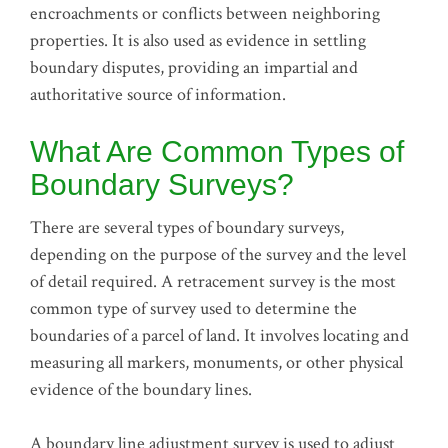
encroachments or conflicts between neighboring
properties. It is also used as evidence in settling
boundary disputes, providing an impartial and
authoritative source of information.
What Are Common Types of
Boundary Surveys?
There are several types of boundary surveys,
depending on the purpose of the survey and the level
of detail required. A retracement survey is the most
common type of survey used to determine the
boundaries of a parcel of land. It involves locating and
measuring all markers, monuments, or other physical
evidence of the boundary lines.
A boundary line adjustment survey is used to adjust