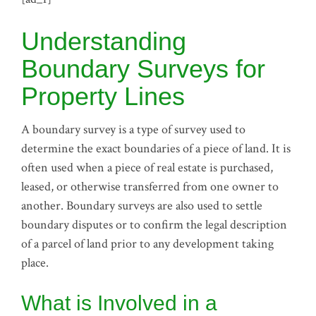
Understanding
Boundary Surveys for
Property Lines
A boundary survey is a type of survey used to
determine the exact boundaries of a piece of land. It is
often used when a piece of real estate is purchased,
leased, or otherwise transferred from one owner to
another. Boundary surveys are also used to settle
boundary disputes or to confirm the legal description
of a parcel of land prior to any development taking
place.
What is Involved in a