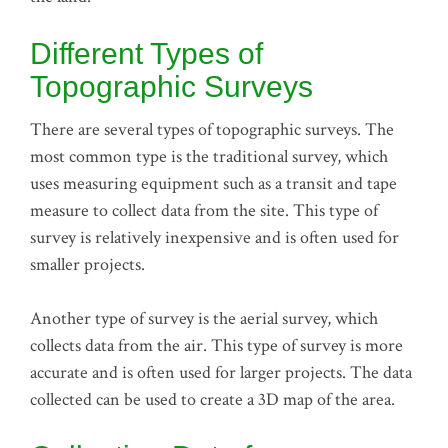
Different Types of
Topographic Surveys
There are several types of topographic surveys. The
most common type is the traditional survey, which
uses measuring equipment such as a transit and tape
measure to collect data from the site. This type of
survey is relatively inexpensive and is often used for
smaller projects.
Another type of survey is the aerial survey, which
collects data from the air. This type of survey is more
accurate and is often used for larger projects. The data
collected can be used to create a 3D map of the area.