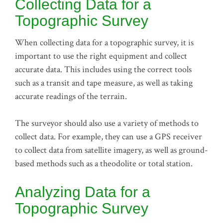
Collecting Data for a
Topographic Survey
When collecting data for a topographic survey, it is
important to use the right equipment and collect
accurate data. This includes using the correct tools
such as a transit and tape measure, as well as taking
accurate readings of the terrain.
The surveyor should also use a variety of methods to
collect data. For example, they can use a GPS receiver
to collect data from satellite imagery, as well as ground-
based methods such as a theodolite or total station.
Analyzing Data for a
Topographic Survey