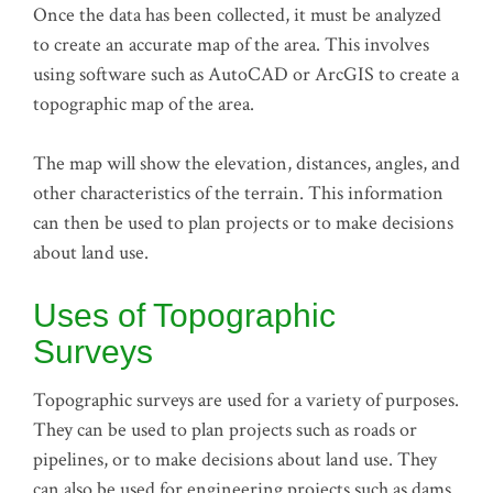
Once the data has been collected, it must be analyzed
to create an accurate map of the area. This involves
using software such as AutoCAD or ArcGIS to create a
topographic map of the area.
The map will show the elevation, distances, angles, and
other characteristics of the terrain. This information
can then be used to plan projects or to make decisions
about land use.
Uses of Topographic
Surveys
Topographic surveys are used for a variety of purposes.
They can be used to plan projects such as roads or
pipelines, or to make decisions about land use. They
can also be used for engineering projects such as dams