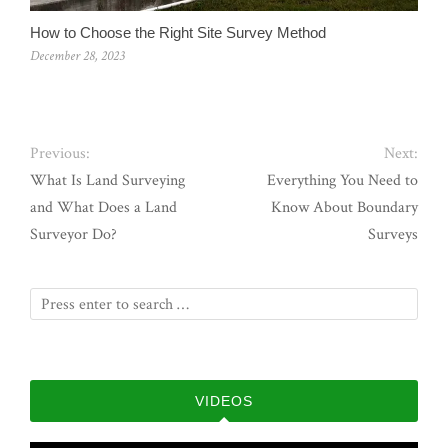
How to Choose the Right Site Survey Method
December 28, 2023
Previous:
Next:
What Is Land Surveying
Everything You Need to
and What Does a Land
Know About Boundary
Surveyor Do?
Surveys
VIDEOS