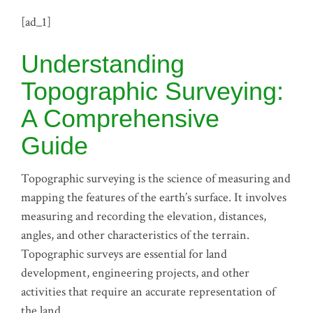
[ad_1]
Understanding
Topographic Surveying:
A Comprehensive
Guide
Topographic surveying is the science of measuring and
mapping the features of the earth’s surface. It involves
measuring and recording the elevation, distances,
angles, and other characteristics of the terrain.
Topographic surveys are essential for land
development, engineering projects, and other
activities that require an accurate representation of
the land.