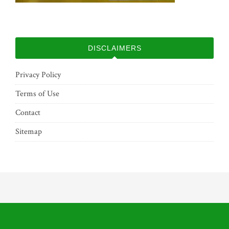
DISCLAIMERS
Privacy Policy
Terms of Use
Contact
Sitemap