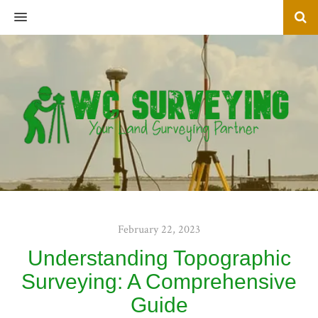
MENU
February 22, 2023
Understanding Topographic
Surveying: A Comprehensive
Guide