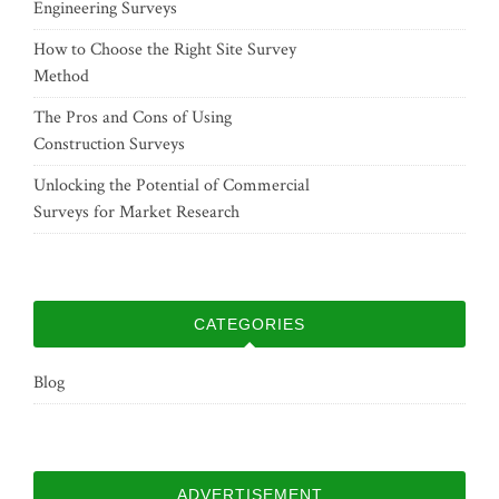
Engineering Surveys
How to Choose the Right Site Survey
Method
The Pros and Cons of Using
Construction Surveys
Unlocking the Potential of Commercial
Surveys for Market Research
CATEGORIES
Blog
ADVERTISEMENT