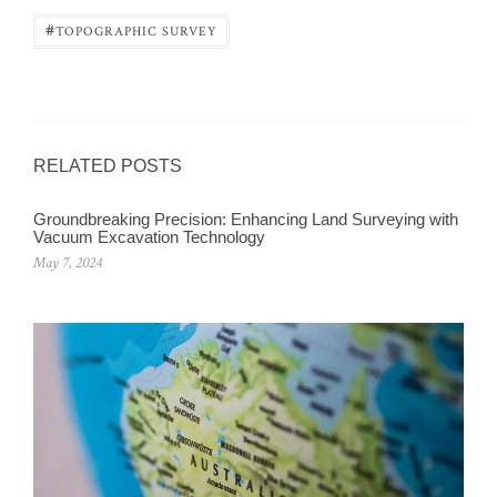
#
TOPOGRAPHIC SURVEY
RELATED POSTS
Groundbreaking Precision: Enhancing Land Surveying with
Vacuum Excavation Technology
May 7, 2024