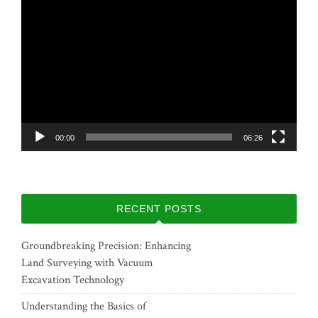
Video
Player
00:00
06:26
RECENT POSTS
Groundbreaking Precision: Enhancing
Land Surveying with Vacuum
Excavation Technology
Understanding the Basics of