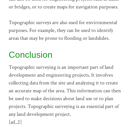
or bridges, or to create maps for navigation purposes.
Topographic surveys are also used for environmental
purposes. For example, they can be used to identify
areas that may be prone to flooding or landslides.
Conclusion
Topographic surveying is an important part of land
development and engineering projects. It involves
collecting data from the site and analyzing it to create
an accurate map of the area. This information can then
be used to make decisions about land use or to plan
projects. Topographic surveying is an essential part of
any land development project.
[ad_2]