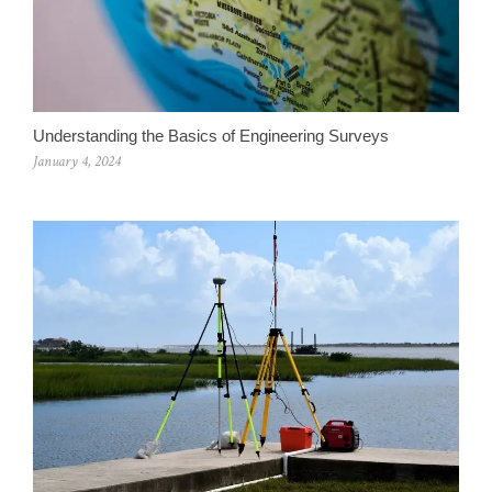
Understanding the Basics of Engineering Surveys
January 4, 2024