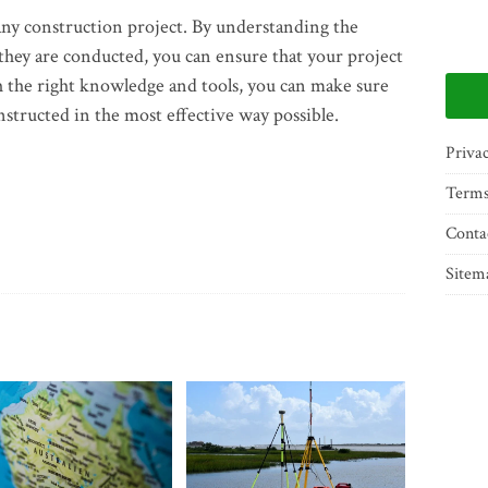
f any construction project. By understanding the
they are conducted, you can ensure that your project
th the right knowledge and tools, you can make sure
nstructed in the most effective way possible.
Privac
Terms
Conta
Sitem