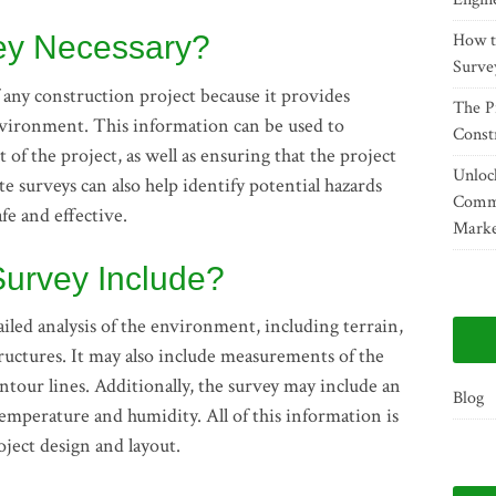
vey Necessary?
How t
Surve
f any construction project because it provides
The P
nvironment. This information can be used to
Const
of the project, as well as ensuring that the project
Unlock
te surveys can also help identify potential hazards
Comme
afe and effective.
Marke
Survey Include?
tailed analysis of the environment, including terrain,
structures. It may also include measurements of the
ntour lines. Additionally, the survey may include an
Blog
s temperature and humidity. All of this information is
ject design and layout.