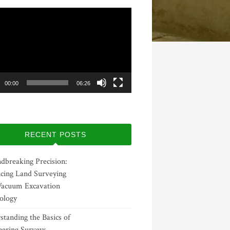
00:00
06:26
RECENT POSTS
dbreaking Precision:
cing Land Surveying
Vacuum Excavation
ology
tanding the Basics of
eering Surveys