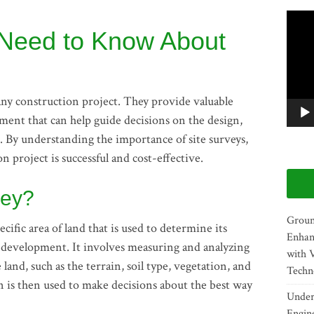
Video
 Need to Know About
Player
f any construction project. They provide valuable
ment that can help guide decisions on the design,
t. By understanding the importance of site surveys,
 project is successful and cost-effective.
vey?
Groun
ecific area of land that is used to determine its
Enhan
er development. It involves measuring and analyzing
with 
and, such as the terrain, soil type, vegetation, and
Techn
n is then used to make decisions about the best way
Unders
Engin