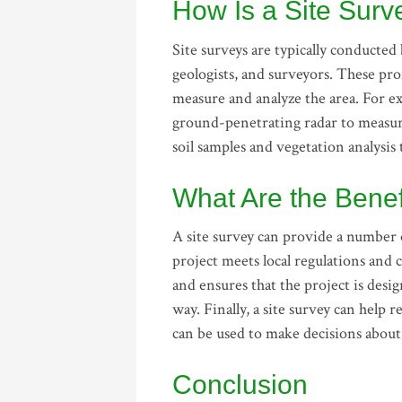
How Is a Site Sur
Site surveys are typically conducted 
geologists, and surveyors. These prof
measure and analyze the area. For e
ground-penetrating radar to measure
soil samples and vegetation analysis
What Are the Benef
A site survey can provide a number o
project meets local regulations and c
and ensures that the project is desi
way. Finally, a site survey can help 
can be used to make decisions about 
Conclusion