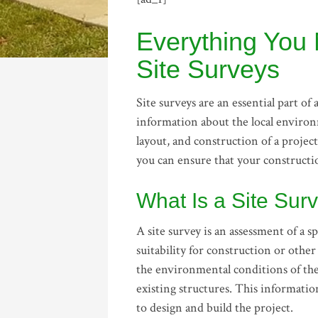
Everything You
Site Surveys
Site surveys are an essential part o
information about the local environ
layout, and construction of a projec
you can ensure that your construction
What Is a Site Sur
A site survey is an assessment of a sp
suitability for construction or oth
the environmental conditions of the l
existing structures. This informatio
to design and build the project.