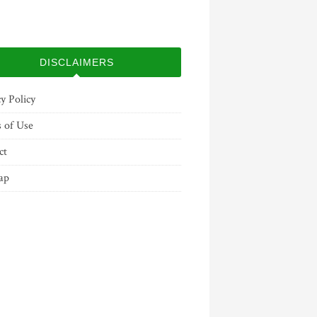
DISCLAIMERS
y Policy
 of Use
ct
ap