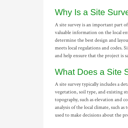
Why Is a Site Sur
A site survey is an important part o
valuable information on the local e
determine the best design and layout 
meets local regulations and codes. Si
and help ensure that the project is s
What Does a Site 
A site survey typically includes a de
vegetation, soil type, and existing 
topography, such as elevation and co
analysis of the local climate, such a
used to make decisions about the pro