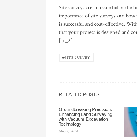
Site surveys are an essential part o
importance of site surveys and how 
is successful and cost-effective. Wi
that your project is designed and co
[ad_2]
#
SITE SURVEY
RELATED POSTS
Groundbreaking Precision:
Enhancing Land Surveying
with Vacuum Excavation
Technology
May 7, 2024