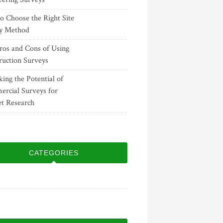
o Choose the Right Site
y Method
ros and Cons of Using
ruction Surveys
ing the Potential of
rcial Surveys for
t Research
CATEGORIES