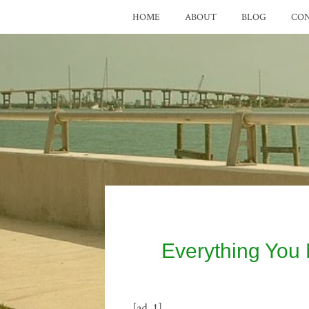
HOME
ABOUT
BLOG
CO
Everything You
[ad_1]