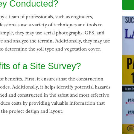
vey Conducted?
by a team of professionals, such as engineers,
essionals use a variety of techniques and tools to
xample, they may use aerial photographs, GPS, and
 and analyze the terrain. Additionally, they may use
 to determine the soil type and vegetation cover.
its of a Site Survey?
f benefits. First, it ensures that the construction
odes. Additionally, it helps identify potential hazards
gned and constructed in the safest and most effective
reduce costs by providing valuable information that
the project design and layout.