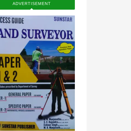
ADVERTISEMENT