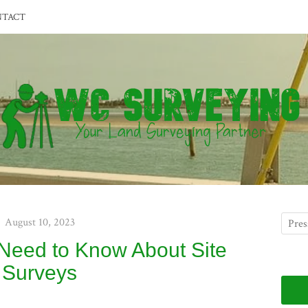
NTACT
August 10, 2023
 Need to Know About Site
Surveys