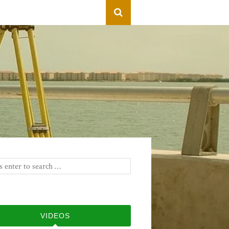
VIDEOS